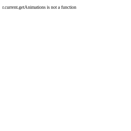
r.current.getAnimations is not a function